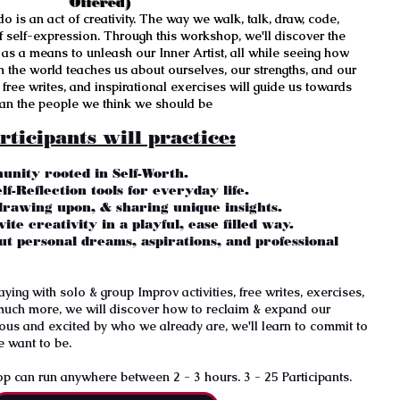
Offered)
o is an act of creativity. The way we walk, talk, draw, code,
 of self-expression. Through this workshop, we'll discover the
s as a means to unleash our Inner Artist, all while seeing how
 the world teaches us about ourselves, our strengths, and our
free writes, and inspirational exercises will guide us towards
han the people we think we should be
rticipants will practice:
unity rooted in Self-Worth.
lf-Reflection tools for everyday life.
 drawing upon, & sharing unique insights.
ite creativity in a playful, ease filled way.
ut personal dreams, aspirations, and professional
ing with solo & group Improv activities, free writes, exercises,
much more, we will discover how to reclaim & expand our
ious and excited by who we already are, we'll learn to commit to
e want to be.
 can run anywhere between 2 - 3 hours. 3 - 25 Participants.