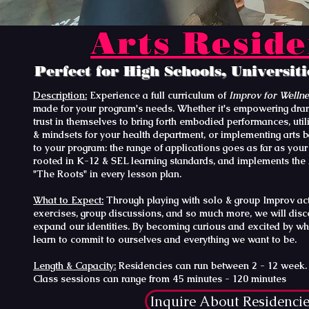
Arts Resid
Perfect for High Schools, Universit
Description:
Experience a full curriculum of
Improv for Welln
made for your program's needs. Whether it's empowering dram
trust in themselves to bring forth embodied performances, uti
& mindsets for your health department, or implementing arts b
to your program: the range of applications goes as far as your 
rooted in K-12 & SEL learning standards, and implements the
"The Roots" in every lesson plan.
What to Expect:
Through playing with solo & group Improv activ
exercises, group discussions, and so much more, we will dis
expand our identities. By becoming curious and excited by wh
learn to commit to ourselves and everything we want to be.
Length & Capacity:
Residencies can run between 2 - 12 week. 3
Class sessions can range from 45 minutes - 120 minutes
Inquire About Residenci