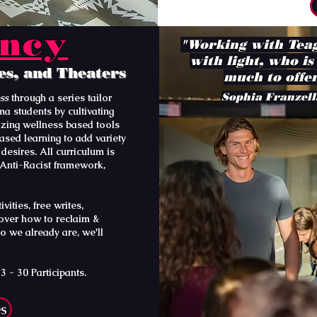
ency
"Working with Teag
with light, who is
ies, and Theaters
much to offer
Sophia Franzell
ess
through a series tailor
a students by cultivating
lizing wellness based tools
ased learning to add variety
desires. All curriculum is
 Anti-Racist framework,
ities, free writes,
cover how to reclaim &
o we already are, we'll
 - 30 Participants.
es