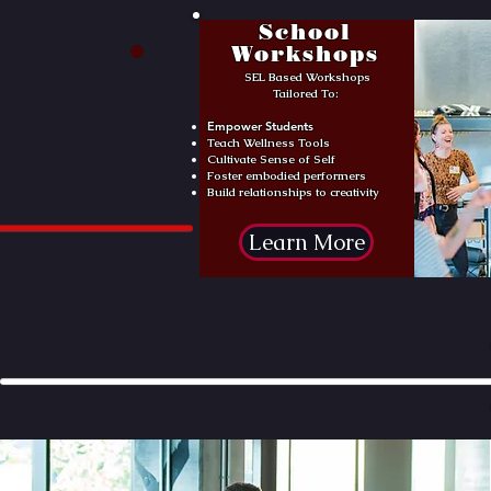
School
Workshops
SEL Based Workshops
Tailored To:
Empower Students
Teach Wellness Tools
Cultivate Sense of Self
Foster embodied performers
Build relationships to creativity
Learn More