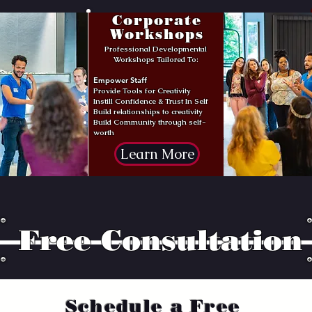
Corporate
Workshops
Professional Developmental
Workshops Tailored To:
Empower Staff
Provide Tools for Creativity
Instill Confidence & Trust In Self
Build relationships to creativity
Build Community through self-
worth
Learn More
Free Consultation
Schedule a Free