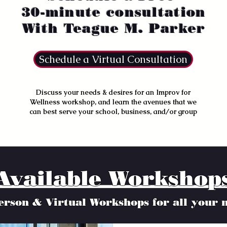
30-minute consultation
With Teague M. Parker
Schedule a Virtual Consultation
D
iscuss your needs & desires for an Improv for
Wellness workshop, and learn the avenues that we
can best serve your school, business, and/or group
Available Workshop
erson & Virtual Workshops for all your 