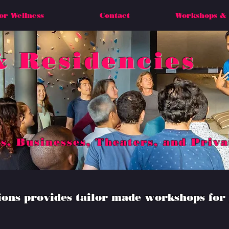
or Wellness
Contact
Workshops & 
 Residencies
s, Businesses, Theaters, and Priva
ns provides tailor made workshops for 