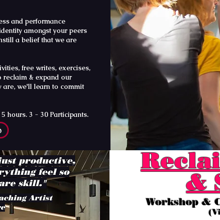
lness and performance
 identity amongst your peers
still a belief that we are
ties, free writes, exercises,
o reclaim & expand our
 are, we'll learn to commit
hours. 3 - 30 Participants.
p
Reclai
just productive,
rything feel so
& 
re skill."
aching Artist
Workshop & C
re
(V