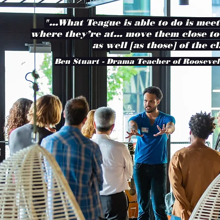
"...What Teague is able to do is mee
where they’re at… move them close to
as well [as those] of the cl
Ben Stuart - Drama Teacher of Roosevel