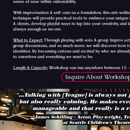
sense of ease within vulnerability.
With improvisation & self-care as a foundation, this arts wel
technique will provide practical tools to embrace your unique
& clients, develop playful ways to tap into your creativity, and in
always enough as we are.
What to Expect:
Through playing with solo & group Improv activi
group discussions, and so much more, we will discover how t
identities. By becoming curious and excited by who we already
to ourselves and everything we want to be.
Length & Capacity:
Workshop can run anywhere between 1.5 - 5 
Inquire About Worksho
"...Talking with [Teague] is always not 
but also really calming. He makes eve
manageable and that really is a ra
James Schilling - Actor, Playwright, Te
at Seattle Children's Theat