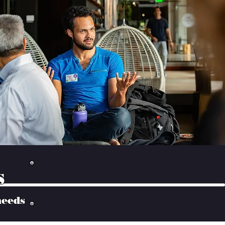
s
needs