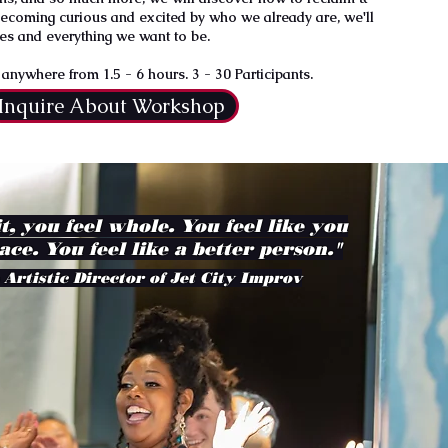
becoming curious and excited by who we already are, we'll
es and everything we want to be.
nywhere from 1.5 - 6 hours. 3 - 30 Participants.
Inquire About Workshop
it, you feel whole. You feel like you
ace. You feel like a better person."
 Artistic Director of Jet City Improv