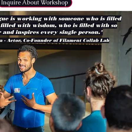
Inquire About Workshop
ue is working with someone who is filled
 filled with wisdom, who is filled with so
 and inspires every single person."
a - Actor, Co-Founder of Filament Collab Lab