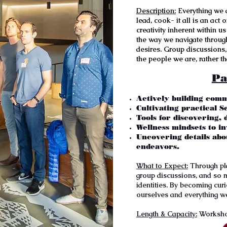
Description:
Everything we d
lead, cook- it all is an act
creativity inherent within u
the way we navigate through
desires. Group discussions, 
the people we are, rather t
Pa
Actively building comm
Cultivating practical Se
Tools for discovering,
Wellness mindsets to inv
Uncovering details abo
endeavors.
What to Expect:
Through play
group discussions, and so 
identities. By becoming cur
ourselves and everything w
Length & Capacity:
Workshop