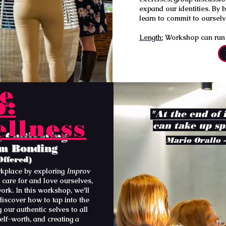
expand our identities. By 
learn to commit to ourselv
Length:
Workshop can run a
e
p:
"At the end of 
llness
can take up sp
 Cultivating
Mario Orallo -
am Bonding
Offered)
kplace by exploring
Improv
 care for and love ourselves,
work. In this workshop, we'll
discover how to tap into the
 our authentic selves to all
self-worth, and creating a