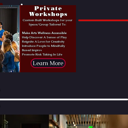
Private
Workshops
Custom Built Workshops for your
Space/Group Tailored To:
Make Arts Wellness Accessible
Help Discover A Sense of Play
Reignite A Love for Creativity
Introduce People to Mindfully
Based Improv
Promote Risk Taking In Life
Learn More