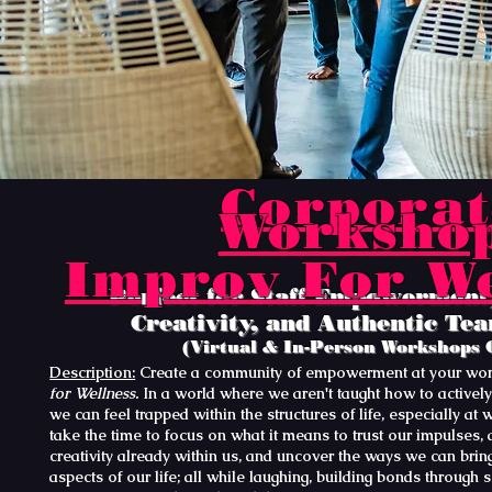
Corporat
Worksho
Improv For We
Perfect for Staff Empowerment,
Creativity, and Authentic Te
(Virtual & In-Person Workshops 
Description:
Create a community of empowerment at your wor
for Wellness.
In a world where we aren't taught how to actively
we can feel trapped within the structures of life, especially at 
take the time to focus on what it means to trust our impulses, 
creativity already within us, and uncover the ways we can bring
aspects of our life; all while laughing, building bonds through 