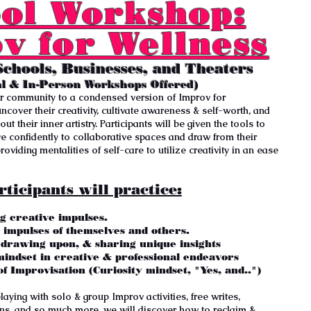
ol Workshop:
v for Wellness
Schools, Businesses, and Theaters
al & In-Person Workshops Offered)
r community to a condensed version of Improv for
ncover their creativity, cultivate awareness & self-worth, and
ut their inner artistry. Participants will be given the tools to
ive confidently to collaborative spaces and draw from their
oviding mentalities of self-care to utilize creativity in an ease
rticipants will practice:
g creative impulses.
d impulses of themselves and others.
, drawing upon, & sharing unique insights
mindset in creative & professional endeavors
of Improvisation (
Curiosity
mindset, "
Yes, and..")
aying with solo & group Improv activities, free writes,
ons, and so much more, we will discover how to reclaim &