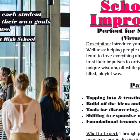
Scho
t each student
Impro
 their own goals
ass.
Perfect for 
(Virtu
t High School
Description:
Introduce you
Wellness:
helping people u
learn to love everything abo
trust their impulses to arr
unique wisdom, all while pr
filled, playful way.
Pa
Tapping into & trustin
Build off the ideas an
Tools for discovering
Shifting to expansive 
Foundational tenants 
What to Expect:
Through pl
exercises, group discussi