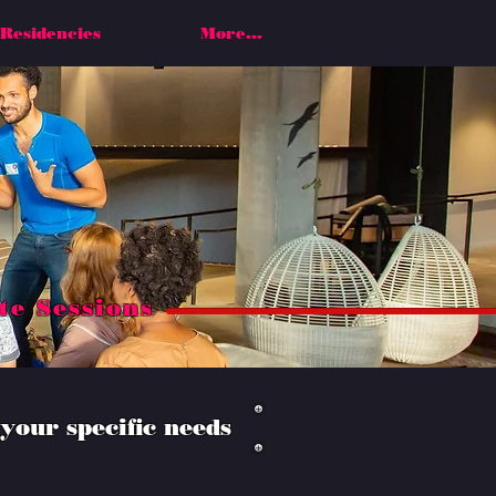
Residencies
More...
te Sessions
your specific needs