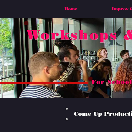
Home
Improv f
Workshops &
For School
Come Up Productio