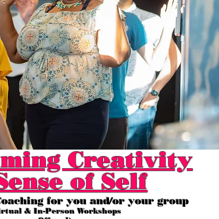
ming Creativity
Sense of Self
oaching for you and/or your group
irtual & In-Person Workshops